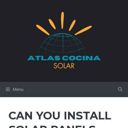
Skip
to
content
Menu
CAN YOU INSTALL