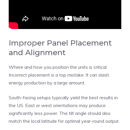
Improper Panel Placement
and Alignment
Where and how you position the units is critical.
Incorrect placement is a top mistake. It can slash
energy production by a large amount.
South-facing setups typically yield the best results in
the US. East or west orientations may produce
significantly less power. The tilt angle should also
match the local latitude for optimal year-round output.