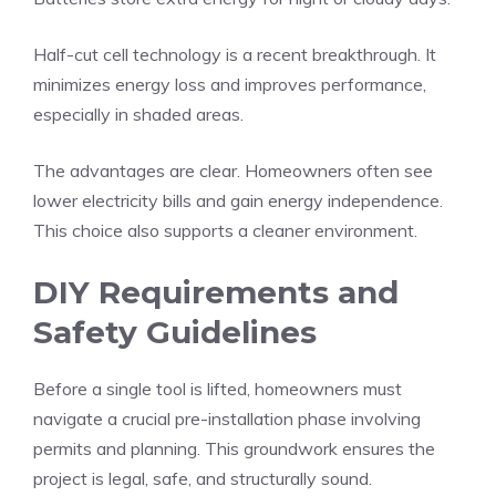
Half-cut cell technology is a recent breakthrough. It
minimizes energy loss and improves performance,
especially in shaded areas.
The advantages are clear. Homeowners often see
lower electricity bills and gain energy independence.
This choice also supports a cleaner environment.
DIY Requirements and
Safety Guidelines
Before a single tool is lifted, homeowners must
navigate a crucial pre-installation phase involving
permits and planning. This groundwork ensures the
project is legal, safe, and structurally sound.