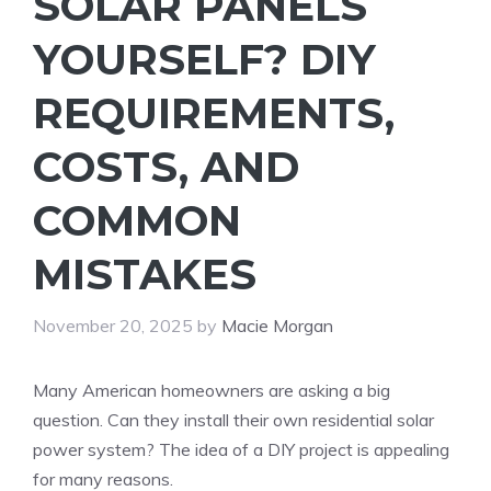
SOLAR PANELS
YOURSELF? DIY
REQUIREMENTS,
COSTS, AND
COMMON
MISTAKES
November 20, 2025
by
Macie Morgan
Many American homeowners are asking a big
question. Can they install their own residential solar
power system? The idea of a DIY project is appealing
for many reasons.