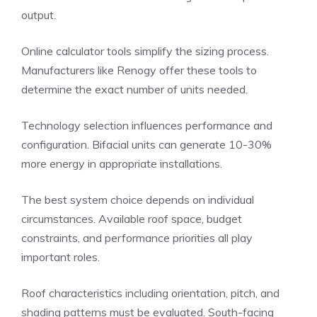
output.
Online calculator tools simplify the sizing process.
Manufacturers like Renogy offer these tools to
determine the exact number of units needed.
Technology selection influences performance and
configuration. Bifacial units can generate 10-30%
more energy in appropriate installations.
The best system choice depends on individual
circumstances. Available roof space, budget
constraints, and performance priorities all play
important roles.
Roof characteristics including orientation, pitch, and
shading patterns must be evaluated. South-facing