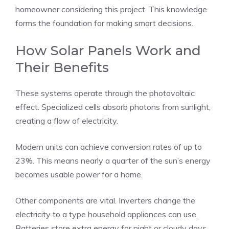
homeowner considering this project. This knowledge
forms the foundation for making smart decisions.
How Solar Panels Work and
Their Benefits
These systems operate through the photovoltaic
effect. Specialized cells absorb photons from sunlight,
creating a flow of electricity.
Modern units can achieve conversion rates of up to
23%. This means nearly a quarter of the sun’s energy
becomes usable power for a home.
Other components are vital. Inverters change the
electricity to a type household appliances can use.
Batteries store extra energy for night or cloudy days.