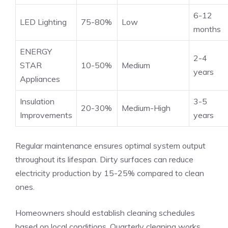
6-12
LED Lighting
75-80%
Low
months
ENERGY
2-4
STAR
10-50%
Medium
years
Appliances
Insulation
3-5
20-30%
Medium-High
Improvements
years
Regular maintenance ensures optimal system output
throughout its lifespan. Dirty surfaces can reduce
electricity production by 15-25% compared to clean
ones.
Homeowners should establish cleaning schedules
based on local conditions. Quarterly cleaning works