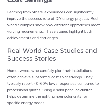
Learning from others’ experiences can significantly
improve the success rate of DIY energy projects. Real-
world examples show how different approaches meet
varying requirements. These stories highlight both
achievements and challenges.
Real-World Case Studies and
Success Stories
Homeowners who carefully plan their installations
often achieve substantial cost solar savings. They
typically report 40-60% lower expenses compared to
professional quotes. Using a solar panel calculator
helps determine the right number solar units for
specific energy needs.