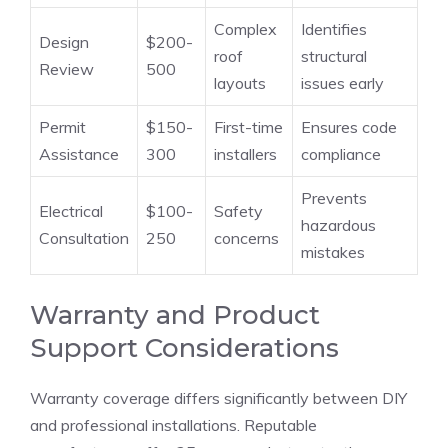
Complex
Identifies
Design
$200-
roof
structural
Review
500
layouts
issues early
Permit
$150-
First-time
Ensures code
Assistance
300
installers
compliance
Prevents
Electrical
$100-
Safety
hazardous
Consultation
250
concerns
mistakes
Warranty and Product
Support Considerations
Warranty coverage differs significantly between DIY
and professional installations. Reputable