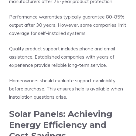
manufacturers offer 25-year product protection.
Performance warranties typically guarantee 80-85%
output after 30 years. However, some companies limit
coverage for self-installed systems.
Quality product support includes phone and email
assistance. Established companies with years of
experience provide reliable long-term service.
Homeowners should evaluate support availability
before purchase. This ensures help is available when
installation questions arise.
Solar Panels: Achieving
Energy Efficiency and
Cost Savings