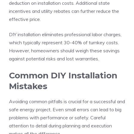
deduction on installation costs. Additional state
incentives and utility rebates can further reduce the
effective price.
DIY installation eliminates professional labor charges,
which typically represent 30-40% of turnkey costs.
However, homeowners should weigh these savings
against potential risks and lost warranties.
Common DIY Installation
Mistakes
Avoiding common pitfalls is crucial for a successful and
safe energy project. Even small errors can lead to big
problems with performance or safety. Careful
attention to detail during planning and execution
makes all the difference.