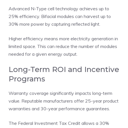
Advanced N-Type cell technology achieves up to
25% efficiency. Bifacial modules can harvest up to
30% more power by capturing reflected light.
Higher efficiency means more electricity generation in
limited space. This can reduce the number of modules
needed for a given energy output.
Long-Term ROI and Incentive
Programs
Warranty coverage significantly impacts long-term
value. Reputable manufacturers offer 25-year product
warranties and 30-year performance guarantees.
The Federal Investment Tax Credit allows a 30%