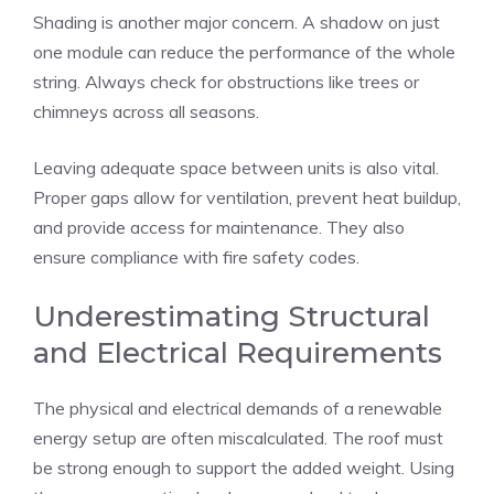
Shading is another major concern. A shadow on just
one module can reduce the performance of the whole
string. Always check for obstructions like trees or
chimneys across all seasons.
Leaving adequate space between units is also vital.
Proper gaps allow for ventilation, prevent heat buildup,
and provide access for maintenance. They also
ensure compliance with fire safety codes.
Underestimating Structural
and Electrical Requirements
The physical and electrical demands of a renewable
energy setup are often miscalculated. The roof must
be strong enough to support the added weight. Using