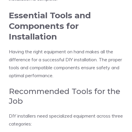
Essential Tools and
Components for
Installation
Having the right equipment on hand makes all the
difference for a successful DIY installation. The proper
tools and compatible components ensure safety and
optimal performance.
Recommended Tools for the
Job
DIY installers need specialized equipment across three
categories: