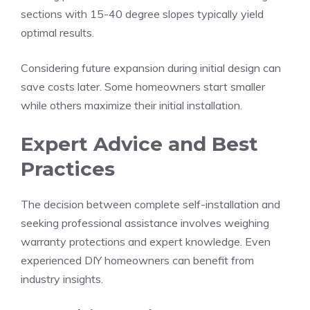
sections with 15-40 degree slopes typically yield
optimal results.
Considering future expansion during initial design can
save costs later. Some homeowners start smaller
while others maximize their initial installation.
Expert Advice and Best
Practices
The decision between complete self-installation and
seeking professional assistance involves weighing
warranty protections and expert knowledge. Even
experienced DIY homeowners can benefit from
industry insights.