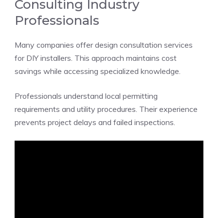
Consulting Industry
Professionals
Many companies offer design consultation services
for DIY installers. This approach maintains cost
savings while accessing specialized knowledge.
Professionals understand local permitting
requirements and utility procedures. Their experience
prevents project delays and failed inspections.