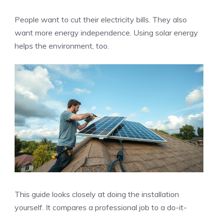
People want to cut their electricity bills. They also
want more energy independence. Using solar energy
helps the environment, too.
This guide looks closely at doing the installation
yourself. It compares a professional job to a do-it-