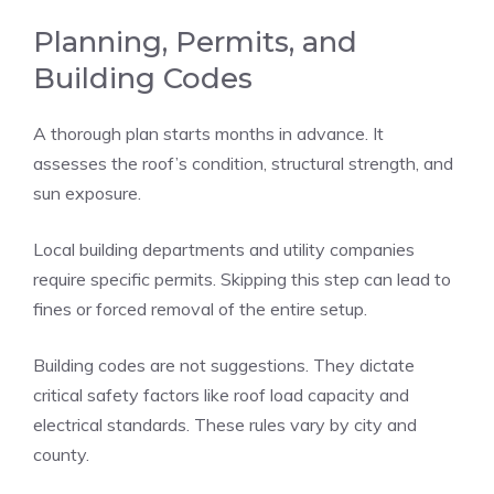
Planning, Permits, and
Building Codes
A thorough plan starts months in advance. It
assesses the roof’s condition, structural strength, and
sun exposure.
Local building departments and utility companies
require specific permits. Skipping this step can lead to
fines or forced removal of the entire setup.
Building codes are not suggestions. They dictate
critical safety factors like roof load capacity and
electrical standards. These rules vary by city and
county.