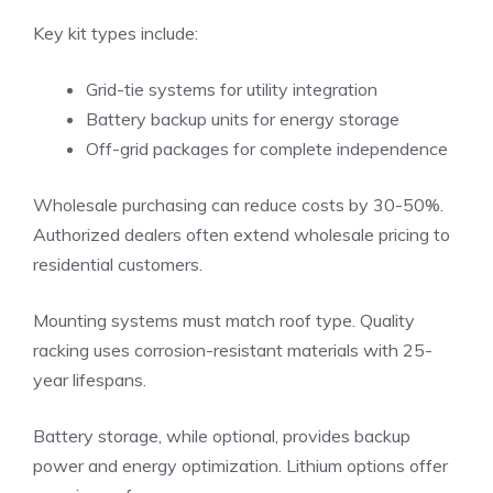
Key kit types include:
Grid-tie systems for utility integration
Battery backup units for energy storage
Off-grid packages for complete independence
Wholesale purchasing can reduce costs by 30-50%.
Authorized dealers often extend wholesale pricing to
residential customers.
Mounting systems must match roof type. Quality
racking uses corrosion-resistant materials with 25-
year lifespans.
Battery storage, while optional, provides backup
power and energy optimization. Lithium options offer