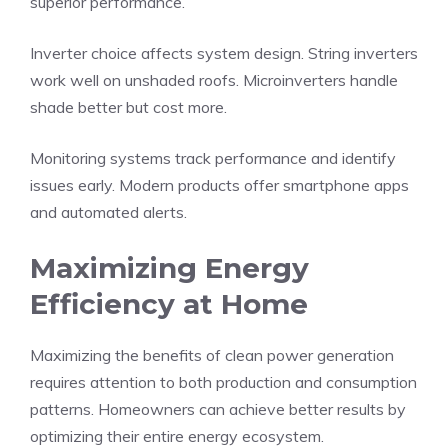
superior performance.
Inverter choice affects system design. String inverters
work well on unshaded roofs. Microinverters handle
shade better but cost more.
Monitoring systems track performance and identify
issues early. Modern products offer smartphone apps
and automated alerts.
Maximizing Energy
Efficiency at Home
Maximizing the benefits of clean power generation
requires attention to both production and consumption
patterns. Homeowners can achieve better results by
optimizing their entire energy ecosystem.