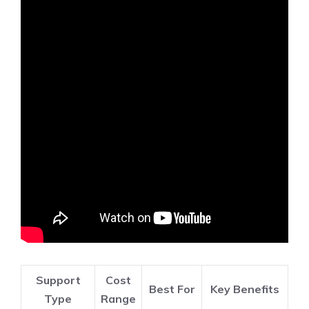
Support
Cost
Best For
Key Benefits
Type
Range