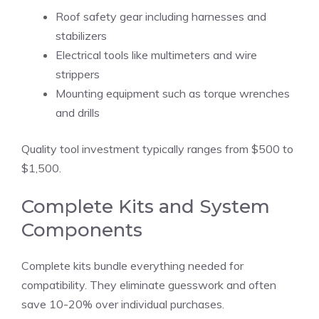
Roof safety gear including harnesses and
stabilizers
Electrical tools like multimeters and wire
strippers
Mounting equipment such as torque wrenches
and drills
Quality tool investment typically ranges from $500 to
$1,500.
Complete Kits and System
Components
Complete kits bundle everything needed for
compatibility. They eliminate guesswork and often
save 10-20% over individual purchases.