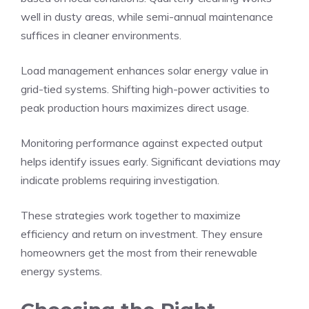
well in dusty areas, while semi-annual maintenance
suffices in cleaner environments.
Load management enhances solar energy value in
grid-tied systems. Shifting high-power activities to
peak production hours maximizes direct usage.
Monitoring performance against expected output
helps identify issues early. Significant deviations may
indicate problems requiring investigation.
These strategies work together to maximize
efficiency and return on investment. They ensure
homeowners get the most from their renewable
energy systems.