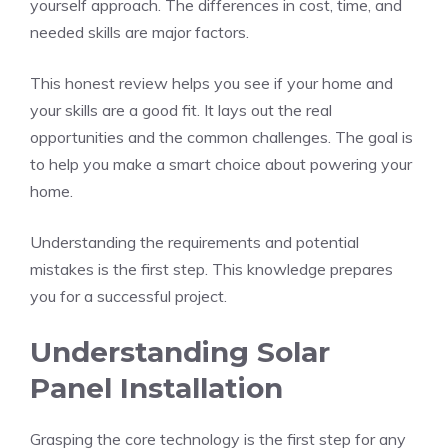
yourself approach. The differences in cost, time, and
needed skills are major factors.
This honest review helps you see if your home and
your skills are a good fit. It lays out the real
opportunities and the common challenges. The goal is
to help you make a smart choice about powering your
home.
Understanding the requirements and potential
mistakes is the first step. This knowledge prepares
you for a successful project.
Understanding Solar
Panel Installation
Grasping the core technology is the first step for any