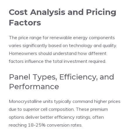
Cost Analysis and Pricing
Factors
The price range for renewable energy components
varies significantly based on technology and quality.
Homeowners should understand how different
factors influence the total investment required.
Panel Types, Efficiency, and
Performance
Monocrystalline units typically command higher prices
due to superior cell composition. These premium
options deliver better efficiency ratings, often
reaching 18-25% conversion rates.