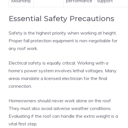
Mounted)
performance
support
Essential Safety Precautions
Safety is the highest priority when working at height.
Proper fall protection equipment is non-negotiable for
any roof work.
Electrical safety is equally critical. Working with a
home’s power system involves lethal voltages. Many
areas mandate a licensed electrician for the final
connection.
Homeowners should never work alone on the roof.
They must also avoid adverse weather conditions.
Evaluating if the roof can handle the extra weight is a
vital first step.