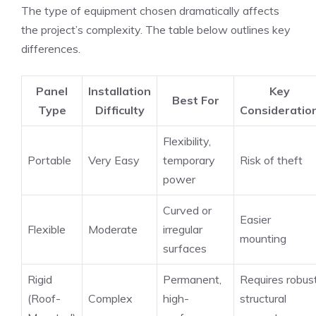
The type of equipment chosen dramatically affects
the project’s complexity. The table below outlines key
differences.
Panel
Installation
Key
Best For
Type
Difficulty
Consideratio
Flexibility,
Portable
Very Easy
temporary
Risk of theft
power
Curved or
Easier
Flexible
Moderate
irregular
mounting
surfaces
Rigid
Permanent,
Requires robus
(Roof-
Complex
high-
structural