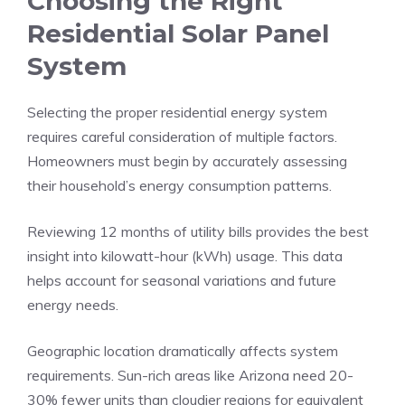
Choosing the Right
Residential Solar Panel
System
Selecting the proper residential energy system
requires careful consideration of multiple factors.
Homeowners must begin by accurately assessing
their household’s energy consumption patterns.
Reviewing 12 months of utility bills provides the best
insight into kilowatt-hour (kWh) usage. This data
helps account for seasonal variations and future
energy needs.
Geographic location dramatically affects system
requirements. Sun-rich areas like Arizona need 20-
30% fewer units than cloudier regions for equivalent