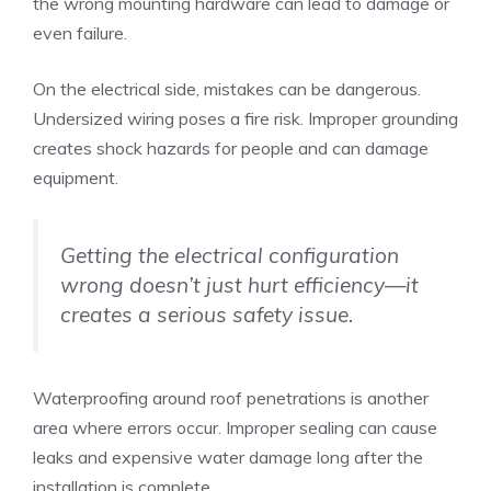
the wrong mounting hardware can lead to damage or
even failure.
On the electrical side, mistakes can be dangerous.
Undersized wiring poses a fire risk. Improper grounding
creates shock hazards for people and can damage
equipment.
Getting the electrical configuration
wrong doesn’t just hurt efficiency—it
creates a serious safety issue.
Waterproofing around roof penetrations is another
area where errors occur. Improper sealing can cause
leaks and expensive water damage long after the
installation is complete.