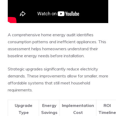
A comprehensive home energy audit identifies
consumption patterns and inefficient appliances. This
assessment helps homeowners understand their
baseline energy needs before installation.
Strategic upgrades significantly reduce electricity
demands. These improvements allow for smaller, more
affordable systems that still meet household
requirements.
Upgrade
Energy
Implementation
ROI
Type
Savings
Cost
Timeline