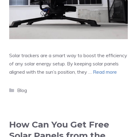
Solar trackers are a smart way to boost the efficiency
of any solar energy setup. By keeping solar panels
aligned with the sun’s position, they …
Read more
Categories
Blog
How Can You Get Free
Solar Panels from the