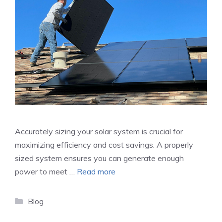
Accurately sizing your solar system is crucial for
maximizing efficiency and cost savings. A properly
sized system ensures you can generate enough
power to meet …
Read more
Categories
Blog