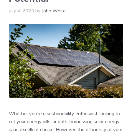
July 4, 2023
by
John White
Whether you’re a sustainability enthusiast, looking to
cut your energy bills, or both, harnessing solar energy
is an excellent choice. However, the efficiency of your