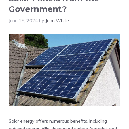
Government?
June 15, 2024
by
John White
Solar energy offers numerous benefits, including
reduced energy bills, decreased carbon footprint, and