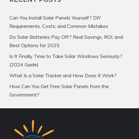
Can You Install Solar Panels Yourself? DIY
Requirements, Costs, and Common Mistakes
Do Solar Batteries Pay Off? Real Savings, ROI, and
Best Options for 2025
Is It Finally Time to Take Solar Windows Seriously?
(2024 Guide)
What Is a Solar Tracker and How Does It Work?
How Can You Get Free Solar Panels from the
Government?