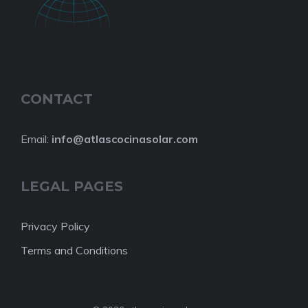
CONTACT
Email:
info@atlascocinasolar.com
LEGAL PAGES
Privacy Policy
Terms and Conditions