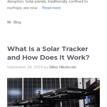
disruption. Solar panels, traditionally confined to
rooftops, are now …
Read more
Categories
Blog
What Is a Solar Tracker
and How Does It Work?
September 18, 2024
by
Milos Nikolovski