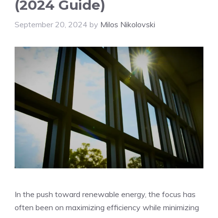
(2024 Guide)
September 20, 2024
by
Milos Nikolovski
In the push toward renewable energy, the focus has
often been on maximizing efficiency while minimizing