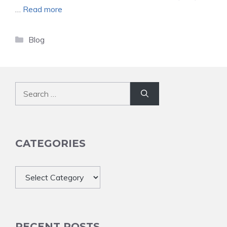
…
Read more
Categories
Blog
Search
for:
CATEGORIES
Categories
RECENT POSTS