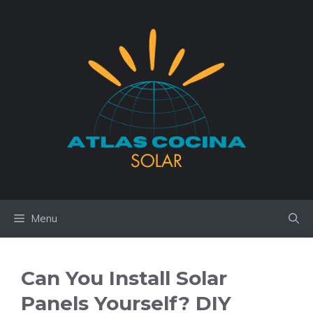
Skip
to
content
Menu
Can You Install Solar
Panels Yourself? DIY