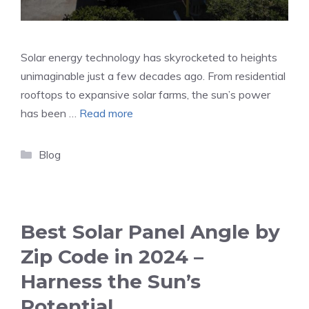
Solar energy technology has skyrocketed to heights
unimaginable just a few decades ago. From residential
rooftops to expansive solar farms, the sun’s power
has been …
Read more
Categories
Blog
Best Solar Panel Angle by
Zip Code in 2024 –
Harness the Sun’s
Potential