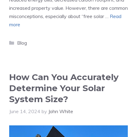
increased property value. However, there are common
misconceptions, especially about “free solar …
Read
more
Categories
Blog
How Can You Accurately
Determine Your Solar
System Size?
June 14, 2024
by
John White