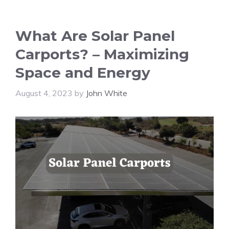
What Are Solar Panel
Carports? – Maximizing
Space and Energy
August 4, 2023
by
John White