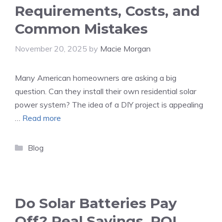
Requirements, Costs, and
Common Mistakes
November 20, 2025
by
Macie Morgan
Many American homeowners are asking a big
question. Can they install their own residential solar
power system? The idea of a DIY project is appealing
…
Read more
Categories
Blog
Do Solar Batteries Pay
Off? Real Savings, ROI,