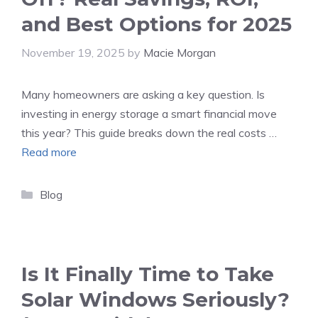
and Best Options for 2025
November 19, 2025
by
Macie Morgan
Many homeowners are asking a key question. Is
investing in energy storage a smart financial move
this year? This guide breaks down the real costs …
Read more
Categories
Blog
Is It Finally Time to Take
Solar Windows Seriously?