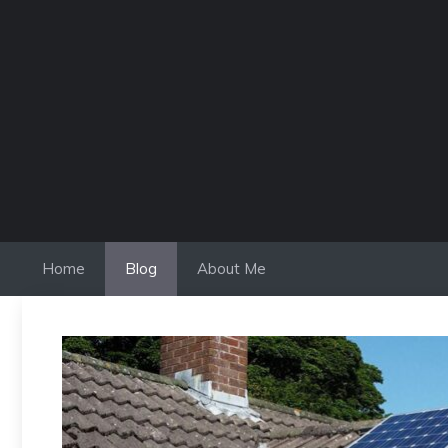
Skip
to
content
Home
Blog
About Me