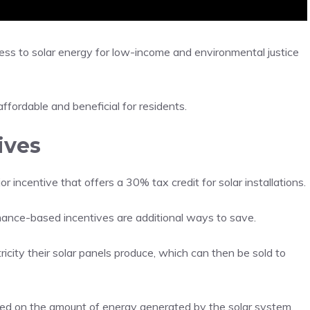
ccess to solar energy for low-income and environmental justice
affordable and beneficial for residents.
ives
r incentive that offers a 30% tax credit for solar installations.
ance-based incentives are additional ways to save.
city their solar panels produce, which can then be sold to
d on the amount of energy generated by the solar system.