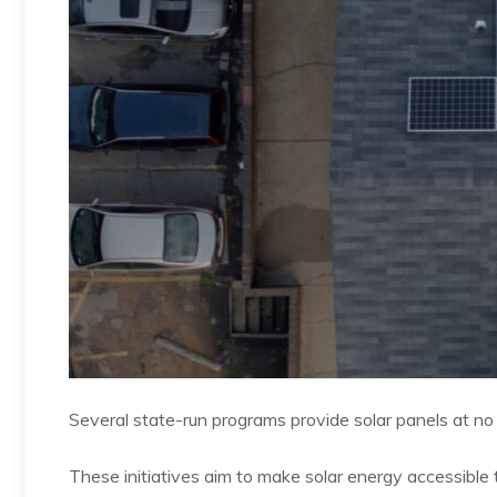
Several state-run programs provide solar panels at n
These initiatives aim to make solar energy accessible to