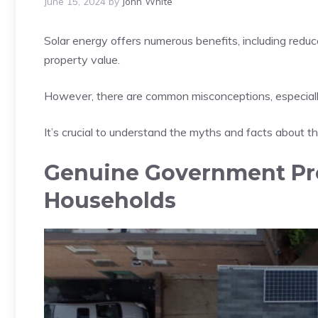
June 15, 2024
by
John White
Solar energy offers numerous benefits, including reduc
property value.
However, there are common misconceptions, especially
It’s crucial to understand the myths and facts about t
Genuine Government Pr
Households