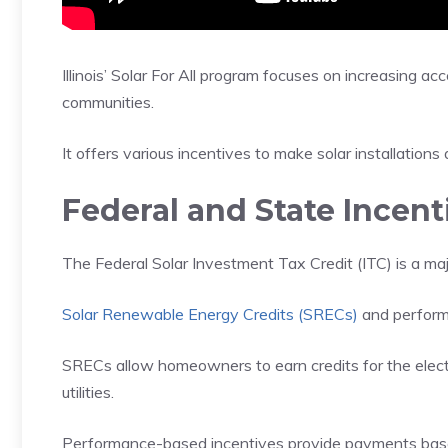
Illinois’ Solar For All program focuses on increasing a
communities.
It offers various incentives to make solar installations 
Federal and State Incent
The Federal Solar Investment Tax Credit (ITC) is a majo
Solar Renewable Energy Credits (SRECs)
and perform
SRECs allow homeowners to earn credits for the electri
utilities.
Performance-based incentives provide payments base