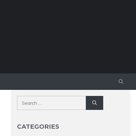
Search
for:
CATEGORIES