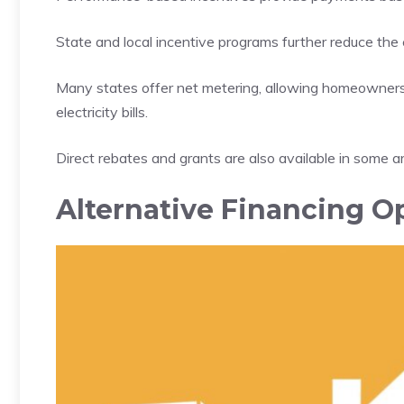
State and local incentive programs further reduce the co
Many states offer net metering, allowing homeowners t
electricity bills.
Direct rebates and grants are also available in some area
Alternative Financing O