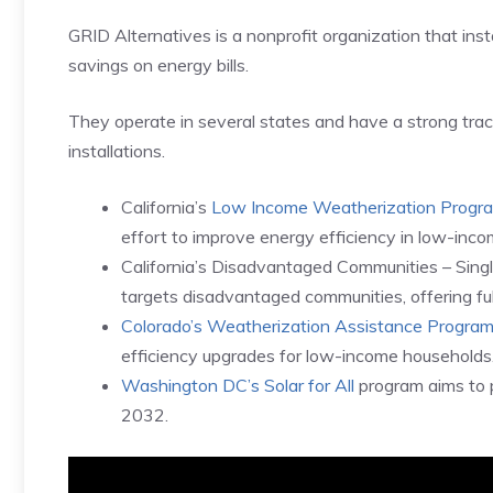
GRID Alternatives is a nonprofit organization that insta
savings on energy bills.
They operate in several states and have a strong tr
installations.
California’s
Low Income Weatherization Progr
effort to improve energy efficiency in low-inc
California’s Disadvantaged Communities – Sing
targets disadvantaged communities, offering full
Colorado’s Weatherization Assistance Progra
efficiency upgrades for low-income households
Washington DC’s Solar for All
program aims to 
2032.