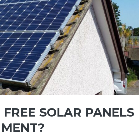
 FREE SOLAR PANELS
NMENT?