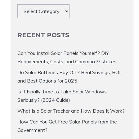
Categories
RECENT POSTS
Can You Install Solar Panels Yourself? DIY
Requirements, Costs, and Common Mistakes
Do Solar Batteries Pay Off? Real Savings, ROI,
and Best Options for 2025
Is It Finally Time to Take Solar Windows
Seriously? (2024 Guide)
What Is a Solar Tracker and How Does It Work?
How Can You Get Free Solar Panels from the
Government?