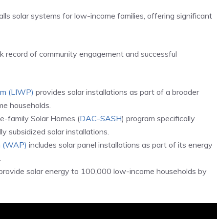
lls solar systems for low-income families, offering significant
ack record of community engagement and successful
am (LIWP)
provides solar installations as part of a broader
ome households.
le-family Solar Homes (
DAC-SASH
) program specifically
y subsidized solar installations.
m (WAP)
includes solar panel installations as part of its energy
.
provide solar energy to 100,000 low-income households by