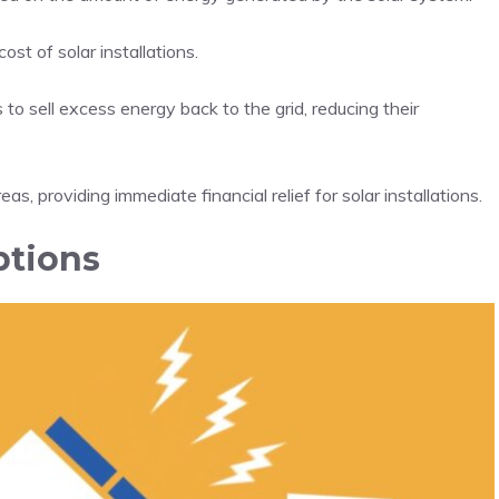
st of solar installations.
o sell excess energy back to the grid, reducing their
s, providing immediate financial relief for solar installations.
ptions