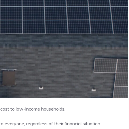
o cost to low-income households.
 everyone, regardless of their financial situation.