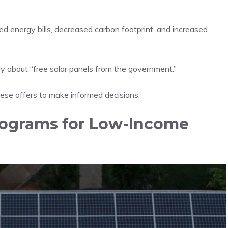
ed energy bills, decreased carbon footprint, and increased
 about “free solar panels from the government.”
hese offers to make informed decisions.
ograms for Low-Income