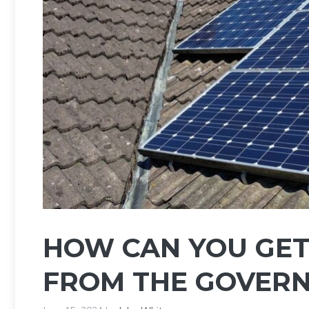
HOW CAN YOU GET
FROM THE GOVER